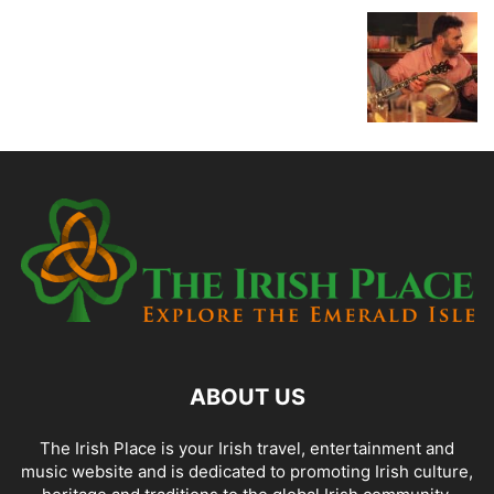
ABOUT US
The Irish Place is your Irish travel, entertainment and
music website and is dedicated to promoting Irish culture,