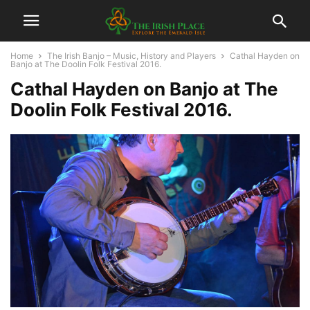
Home
The Irish Banjo – Music, History and Players
Cathal Hayden on
Banjo at The Doolin Folk Festival 2016.
Cathal Hayden on Banjo at The
Doolin Folk Festival 2016.