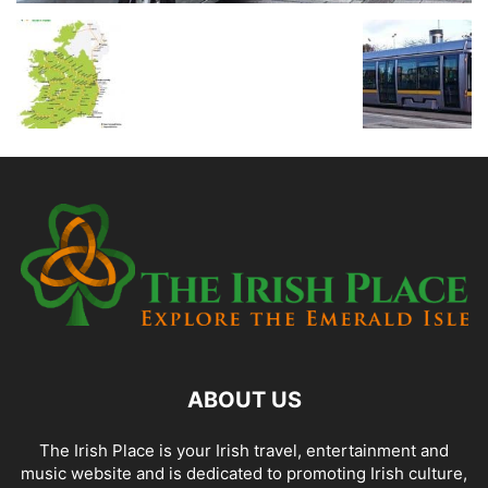
ABOUT US
The Irish Place is your Irish travel, entertainment and
music website and is dedicated to promoting Irish culture,