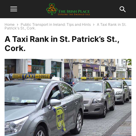
Home
Public Transport in Ireland: Tips and Hints
A Taxi Rank in St.
Patrick's St., Cork.
A Taxi Rank in St. Patrick’s St.,
Cork.