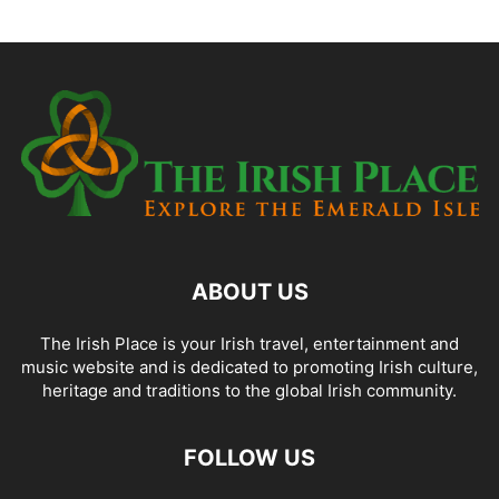
ABOUT US
The Irish Place is your Irish travel, entertainment and
music website and is dedicated to promoting Irish culture,
heritage and traditions to the global Irish community.
FOLLOW US