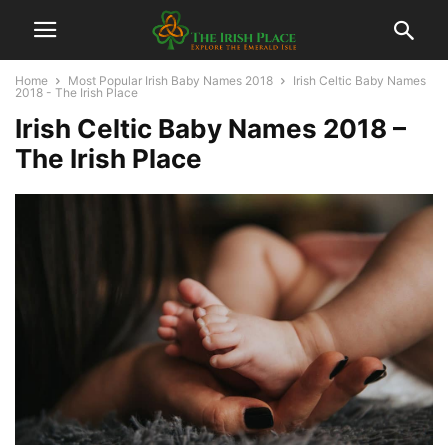
Home
Most Popular Irish Baby Names 2018
Irish Celtic Baby Names
2018 - The Irish Place
Irish Celtic Baby Names 2018 –
The Irish Place