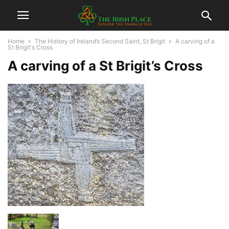
Home
The History of Ireland’s Second Saint, St Brigit
A carving of a
St Brigit's Cross
A carving of a St Brigit’s Cross