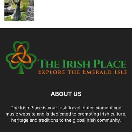
ABOUT US
The Irish Place is your Irish travel, entertainment and
music website and is dedicated to promoting Irish culture,
heritage and traditions to the global Irish community.