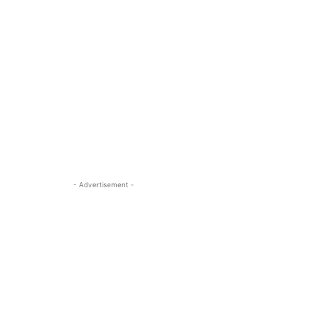
- Advertisement -