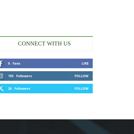
CONNECT WITH US
0
Fans
LIKE
155
Followers
FOLLOW
26
Followers
FOLLOW