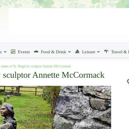
ic
Events
Food & Drink
Leisure
Travel & 
 statue of St. Brigit by sculptor Annette McCormack
 by sculptor Annette McCormack