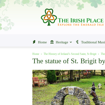
The
Irish
Place
Home
Heritage
Traditional Mus
Home
The History of Ireland’s Second Saint, St Brigit
The
The statue of St. Brigit