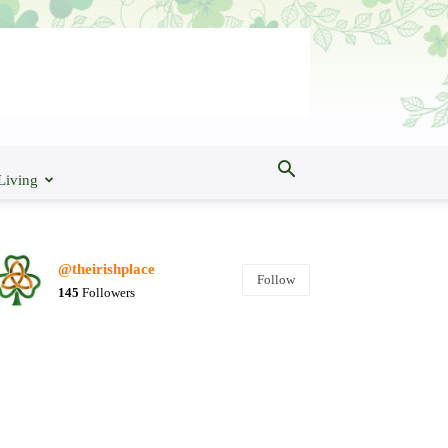
Living
@theirishplace
Follow
145
Followers