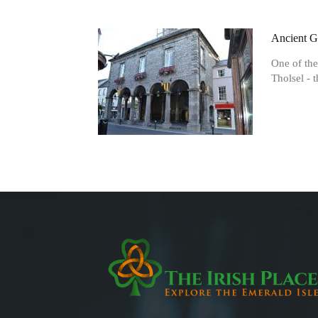
Ancient G
One of the
Tholsel - t