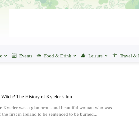
ic
Events
Food & Drink
Leisure
Travel & 
Witch? The History of Kyteler’s Inn
e Kyteler was a glamorous and beautiful woman who was
 the first in Ireland to be sentenced to be burned...