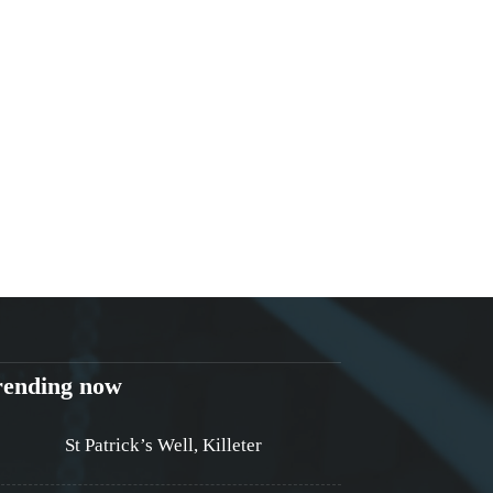
rending now
St Patrick’s Well, Killeter