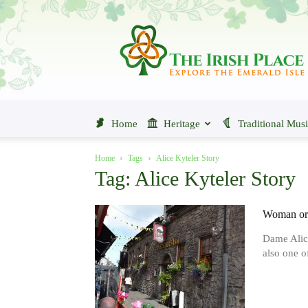
The
Irish
Place
Home
Heritage
Traditional Mus
Home
Tags
Alice Kyteler Story
Tag: Alice Kyteler Story
Woman or 
Dame Alic
also one of