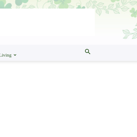
Living