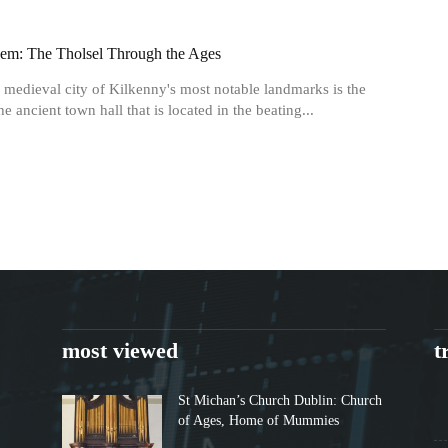
em: The Tholsel Through the Ages
 medieval city of Kilkenny's most notable landmarks is the
he ancient town hall that is located in the beating...
most viewed
t
St Michan’s Church Dublin: Church
of Ages, Home of Mummies