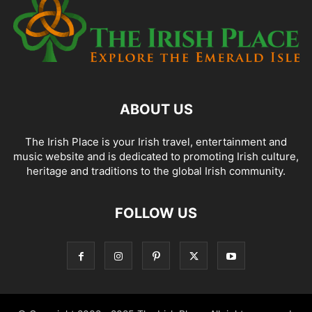
ABOUT US
The Irish Place is your Irish travel, entertainment and
music website and is dedicated to promoting Irish culture,
heritage and traditions to the global Irish community.
FOLLOW US