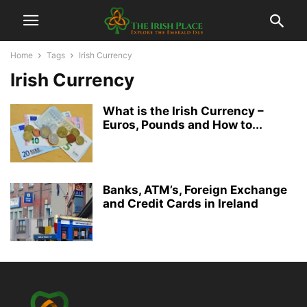
Home
Tags
Irish Currency
Irish Currency
What is the Irish Currency –
Euros, Pounds and How to...
Banks, ATM’s, Foreign Exchange
and Credit Cards in Ireland