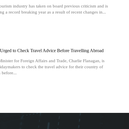
tourism industry has taken on board previous criticism and is
ng a record breaking year as a result of recent changes in...
s Urged to Check Travel Advice Before Travelling Abroad
Minister for Foreign Affairs and Trade, Charlie Flanagan, is
idaymakers to check the travel advice for their country of
 before...