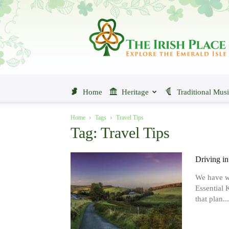
The
Irish
Place
Home
Heritage
Traditional Mus
Home
Tags
Travel Tips
Tag: Travel Tips
Driving in
We have wr
Essential 
that plan...