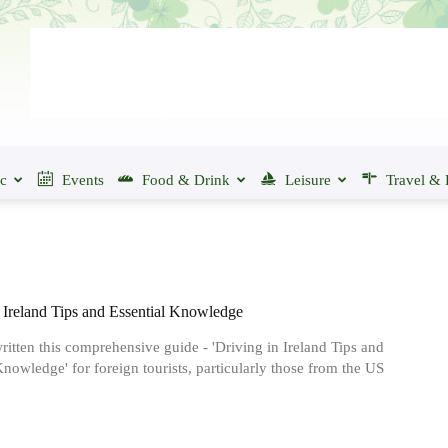
ic
Events
Food & Drink
Leisure
Travel & 
 Ireland Tips and Essential Knowledge
itten this comprehensive guide - 'Driving in Ireland Tips and
Knowledge' for foreign tourists, particularly those from the US