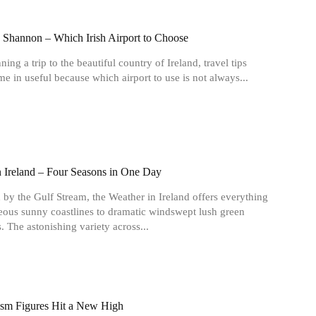
. Shannon – Which Irish Airport to Choose
ing a trip to the beautiful country of Ireland, travel tips
e in useful because which airport to use is not always...
n Ireland – Four Seasons in One Day
 by the Gulf Stream, the Weather in Ireland offers everything
ous sunny coastlines to dramatic windswept lush green
. The astonishing variety across...
rism Figures Hit a New High