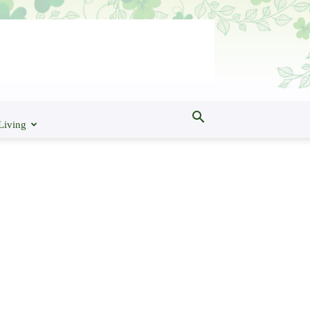
Living