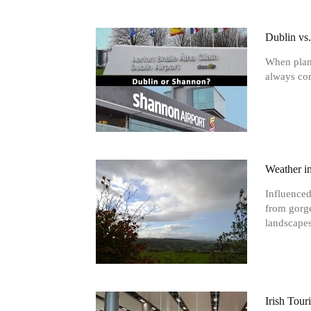
Dublin vs
When plann
always com
Weather i
Influenced
from gorge
landscapes
Irish Tou