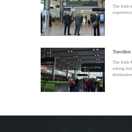
The Irish 
experienci
Traveller
The Irish 
asking hol
destination