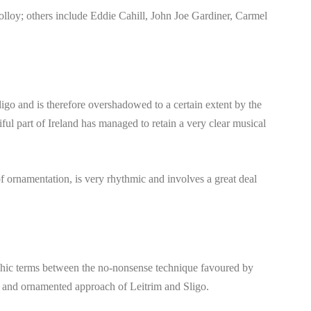
olloy; others include Eddie Cahill, John Joe Gardiner, Carmel
igo and is therefore overshadowed to a certain extent by the
iful part of Ireland has managed to retain a very clear musical
of ornamentation, is very rhythmic and involves a great deal
phic terms between the no-nonsense technique favoured by
te and ornamented approach of Leitrim and Sligo.