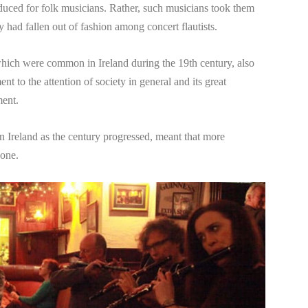
uced for folk musicians. Rather, such musicians took them
had fallen out of fashion among concert flautists.
, which were common in Ireland during the 19th century, also
ent to the attention of society in general and its great
ment.
in Ireland as the century progressed, meant that more
 one.