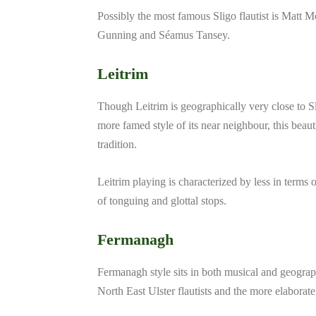
Possibly the most famous Sligo flautist is Matt M
Gunning and Séamus Tansey.
Leitrim
Though Leitrim is geographically very close to Sl
more famed style of its near neighbour, this beaut
tradition.
Leitrim playing is characterized by less in terms 
of tonguing and glottal stops.
Fermanagh
Fermanagh style sits in both musical and geogra
North East Ulster flautists and the more elabora