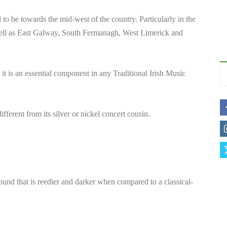
 to be towards the mid-west of the country. Particularly in the
ell as East Galway, South Fermanagh, West Limerick and
 it is an essential component in any Traditional Irish Music
ferent from its silver or nickel concert cousin.
sound that is reedier and darker when compared to a classical-