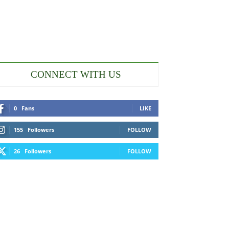
CONNECT WITH US
0
Fans
LIKE
155
Followers
FOLLOW
26
Followers
FOLLOW