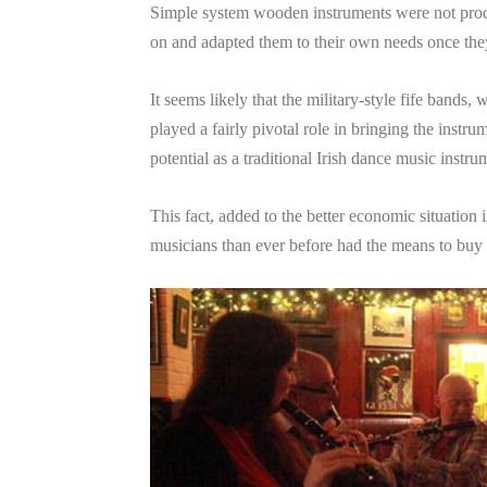
Simple system wooden instruments were not prod
on and adapted them to their own needs once they 
It seems likely that the military-style fife bands
played a fairly pivotal role in bringing the instrum
potential as a traditional Irish dance music instru
This fact, added to the better economic situation 
musicians than ever before had the means to buy