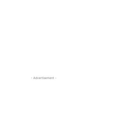
- Advertisement -