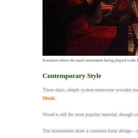
A session where the main instrument being played is the 
Contemporary Style
These days, simple system transverse wooden inst
Music
.
Wood is still the most popular material, though
The instruments share a common basic design – a si