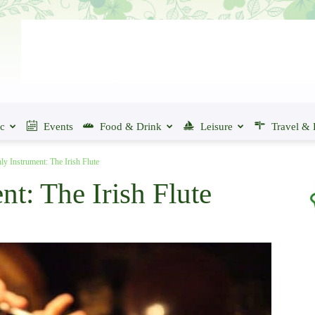
ic
Events
Food & Drink
Leisure
Travel & 
ly Instrument: The Irish Flute
t: The Irish Flute