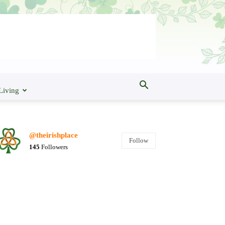
Living
@theirishplace
Follow
145
Followers