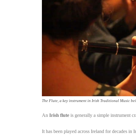
The Flute, a key instrument in Irish Traditional Music be
An
Irish flute
is generally a simple instrument c
It has been played across Ireland for decades in I