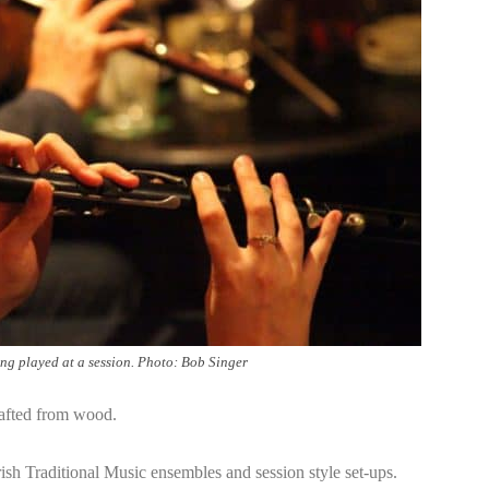
ing played at a session. Photo: Bob Singer
rafted from wood.
rish Traditional Music ensembles and session style set-ups.