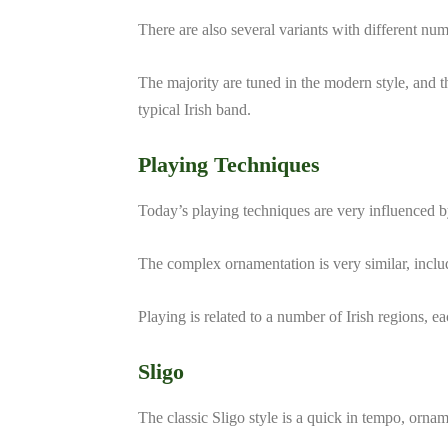
There are also several variants with different num
The majority are tuned in the modern style, and
typical Irish band.
Playing Techniques
Today’s playing techniques are very influenced b
The complex ornamentation is very similar, includi
Playing is related to a number of Irish regions, e
Sligo
The classic Sligo style is a quick in tempo, orna