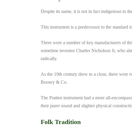
Despite its name, it is not in fact indigenous to th
This instrument is a predecessor to the standard 
There were a number of key manufacturers of this
sometime inventor Charles Nicholson Jr, who alm
radically.
As the 19th century drew to a close, there were 
Boosey & Co.
The Pratten instrument had a more all-encompas
their purer sound and slighter physical constructi
Folk Tradition