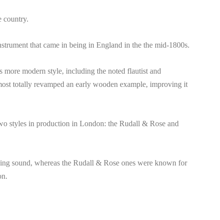
e country.
instrument that came in being in England in the the mid-1800s.
 more modern style, including the noted flautist and
ost totally revamped an early wooden example, improving it
two styles in production in London: the Rudall & Rose and
sing sound, whereas the Rudall & Rose ones were known for
on.