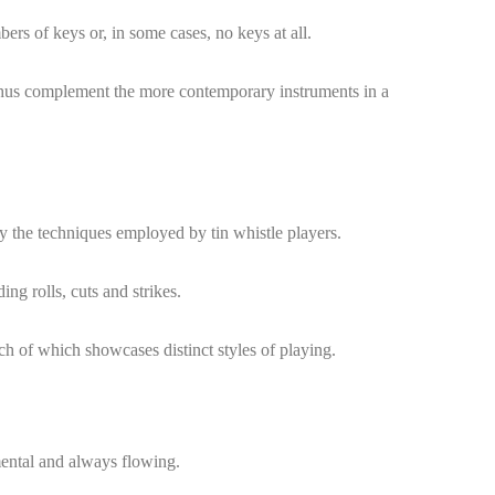
bers of keys or, in some cases, no keys at all.
 thus complement the more contemporary instruments in a
y the techniques employed by tin whistle players.
ng rolls, cuts and strikes.
ach of which showcases distinct styles of playing.
mental and always flowing.