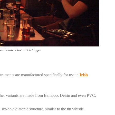
Irish Flute. Photo: Bob Singer
ruments are manufactured specifically for use in
Irish
 other variants are made from Bamboo, Deirin and even PVC.
x-hole diatonic structure, similar to the tin whistle.