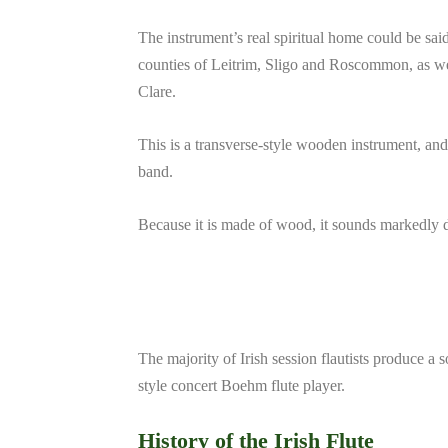
The instrument’s real spiritual home could be said
counties of Leitrim, Sligo and Roscommon, as w
Clare.
This is a transverse-style wooden instrument, and
band.
Because it is made of wood, it sounds markedly dif
The majority of Irish session flautists produce a 
style concert Boehm flute player.
History of the Irish Flute