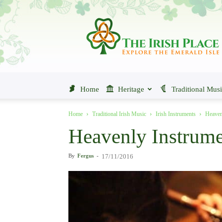
The
Irish
Place
Home
Heritage
Traditional Mus
Home
Traditional Irish Music
Irish Instruments
Heaven
Heavenly Instrumen
By
Fergus
-
17/11/2016