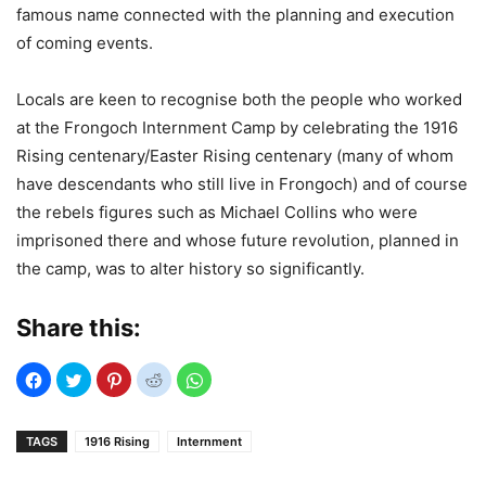
famous name connected with the planning and execution
of coming events.
Locals are keen to recognise both the people who worked
at the Frongoch Internment Camp by celebrating the 1916
Rising centenary/Easter Rising centenary (many of whom
have descendants who still live in Frongoch) and of course
the rebels figures such as Michael Collins who were
imprisoned there and whose future revolution, planned in
the camp, was to alter history so significantly.
Share this:
TAGS
1916 Rising
Internment