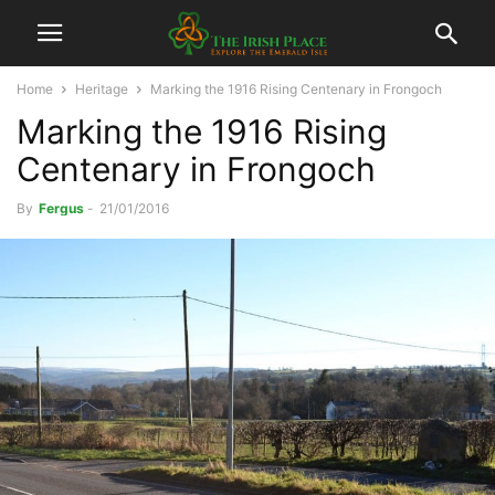
Home
Heritage
Marking the 1916 Rising Centenary in Frongoch
Marking the 1916 Rising
Centenary in Frongoch
By
Fergus
-
21/01/2016