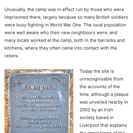
Unusually, the camp was in effect run by those who were
imprisoned there, largely because so many British soldiers
were busy fighting in World War One. The local population
were well aware who their new neighbours were, and
many locals worked at the camp, both in the barracks and
kitchens, where they often came into contact with the
rebels.
Today the site is
unrecognisable from
the accounts of the
time, although a plaque
was unveiled nearby in
2002 by an Irish
society based in
Liverpool that explains
the importance of the