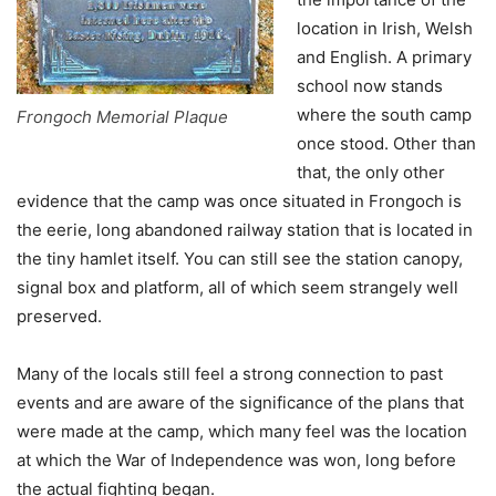
location in Irish, Welsh
and English. A primary
school now stands
where the south camp
Frongoch Memorial Plaque
once stood. Other than
that, the only other
evidence that the camp was once situated in Frongoch is
the eerie, long abandoned railway station that is located in
the tiny hamlet itself. You can still see the station canopy,
signal box and platform, all of which seem strangely well
preserved.
Many of the locals still feel a strong connection to past
events and are aware of the significance of the plans that
were made at the camp, which many feel was the location
at which the War of Independence was won, long before
the actual fighting began.