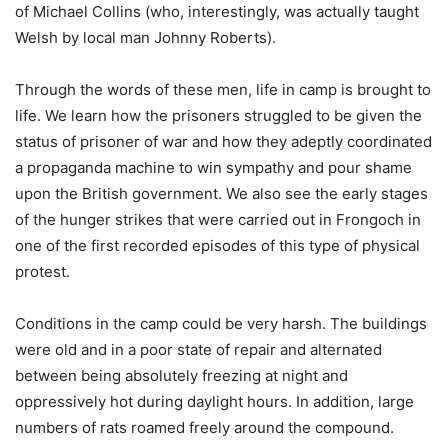
of Michael Collins (who, interestingly, was actually taught
Welsh by local man Johnny Roberts).
Through the words of these men, life in camp is brought to
life. We learn how the prisoners struggled to be given the
status of prisoner of war and how they adeptly coordinated
a propaganda machine to win sympathy and pour shame
upon the British government. We also see the early stages
of the hunger strikes that were carried out in Frongoch in
one of the first recorded episodes of this type of physical
protest.
Conditions in the camp could be very harsh. The buildings
were old and in a poor state of repair and alternated
between being absolutely freezing at night and
oppressively hot during daylight hours. In addition, large
numbers of rats roamed freely around the compound.