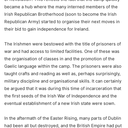
became a hub where the many interned members of the
Irish Republican Brotherhood (soon to become the Irish
Republican Army) started to organise their next moves in
their bid to gain independence for Ireland.
The Irishmen were bestowed with the title of prisoners of
war and had access to limited facilities. One of these was
the organisation of classes in and the promotion of the
Gaelic language within the camp. The prisoners were also
taught crafts and reading as well as, perhaps surprisingly,
military discipline and organisational skills. It can certainly
be argued that it was during this time of incarceration that
the first seeds of the Irish War of Independence and the
eventual establishment of a new Irish state were sown.
In the aftermath of the Easter Rising, many parts of Dublin
had been all but destroyed, and the British Empire had put