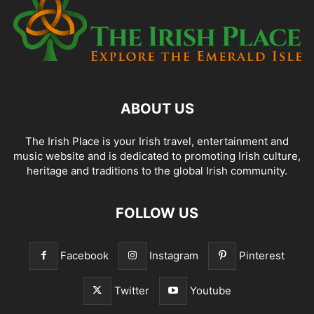
ABOUT US
The Irish Place is your Irish travel, entertainment and
music website and is dedicated to promoting Irish culture,
heritage and traditions to the global Irish community.
FOLLOW US
Facebook
Instagram
Pinterest
Twitter
Youtube