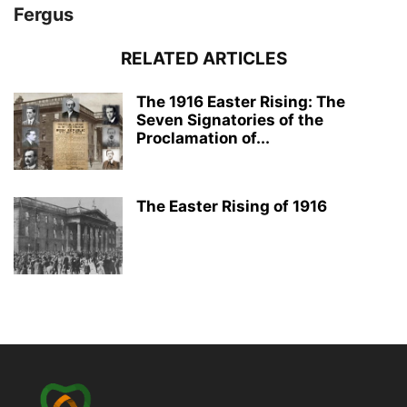
Fergus
RELATED ARTICLES
The 1916 Easter Rising: The
Seven Signatories of the
Proclamation of...
The Easter Rising of 1916