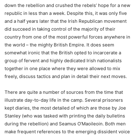
down the rebellion and crushed the rebels’ hope for a new
republic in less than a week. Despite this, it was only five
and a half years later that the Irish Republican movement
did succeed in taking control of the majority of their
country from one of the most powerful forces anywhere in
the world – the mighty British Empire. It does seem
somewhat ironic that the British opted to incarcerate a
group of fervent and highly dedicated Irish nationalists
together in one place where they were allowed to mix
freely, discuss tactics and plan in detail their next moves.
There are quite a number of sources from the time that
illustrate day-to-day life in the camp. Several prisoners
kept diaries, the most detailed of which are those by Joe
Stanley (who was tasked with printing the daily bulletins
during the rebellion) and Seamus O’Maoileoin. Both men
make frequent references to the emerging dissident voice