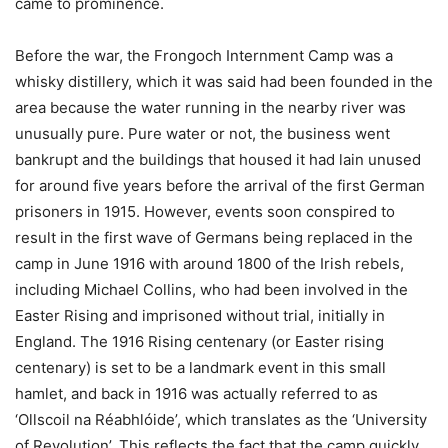
came to prominence.
Before the war, the Frongoch Internment Camp was a
whisky distillery, which it was said had been founded in the
area because the water running in the nearby river was
unusually pure. Pure water or not, the business went
bankrupt and the buildings that housed it had lain unused
for around five years before the arrival of the first German
prisoners in 1915. However, events soon conspired to
result in the first wave of Germans being replaced in the
camp in June 1916 with around 1800 of the Irish rebels,
including Michael Collins, who had been involved in the
Easter Rising and imprisoned without trial, initially in
England. The 1916 Rising centenary (or Easter rising
centenary) is set to be a landmark event in this small
hamlet, and back in 1916 was actually referred to as
‘Ollscoil na Réabhlóide’, which translates as the ‘University
of Revolution’. This reflects the fact that the camp quickly