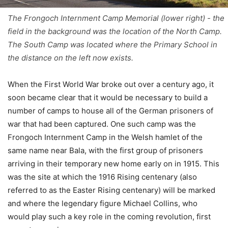
The Frongoch Internment Camp Memorial (lower right) - the
field in the background was the location of the North Camp.
The South Camp was located where the Primary School in
the distance on the left now exists.
When the First World War broke out over a century ago, it
soon became clear that it would be necessary to build a
number of camps to house all of the German prisoners of
war that had been captured. One such camp was the
Frongoch Internment Camp in the Welsh hamlet of the
same name near Bala, with the first group of prisoners
arriving in their temporary new home early on in 1915. This
was the site at which the 1916 Rising centenary (also
referred to as the Easter Rising centenary) will be marked
and where the legendary figure Michael Collins, who
would play such a key role in the coming revolution, first