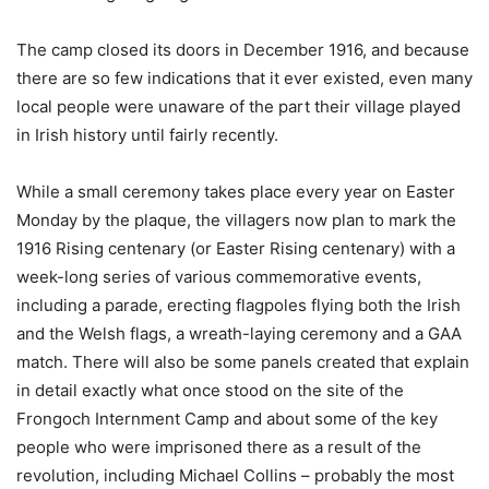
The camp closed its doors in December 1916, and because
there are so few indications that it ever existed, even many
local people were unaware of the part their village played
in Irish history until fairly recently.
While a small ceremony takes place every year on Easter
Monday by the plaque, the villagers now plan to mark the
1916 Rising centenary (or Easter Rising centenary) with a
week-long series of various commemorative events,
including a parade, erecting flagpoles flying both the Irish
and the Welsh flags, a wreath-laying ceremony and a GAA
match. There will also be some panels created that explain
in detail exactly what once stood on the site of the
Frongoch Internment Camp and about some of the key
people who were imprisoned there as a result of the
revolution, including Michael Collins – probably the most