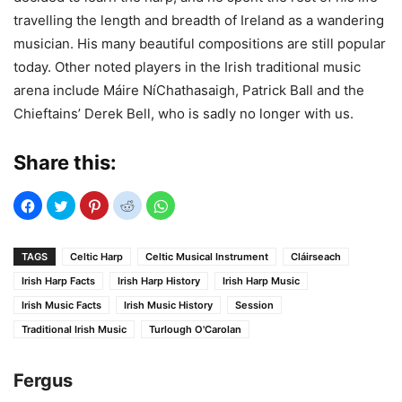
travelling the length and breadth of Ireland as a wandering
musician. His many beautiful compositions are still popular
today. Other noted players in the Irish traditional music
arena include Máire NíChathasaigh, Patrick Ball and the
Chieftains’ Derek Bell, who is sadly no longer with us.
Share this:
TAGS
Celtic Harp
Celtic Musical Instrument
Cláirseach
Irish Harp Facts
Irish Harp History
Irish Harp Music
Irish Music Facts
Irish Music History
Session
Traditional Irish Music
Turlough O'Carolan
Fergus