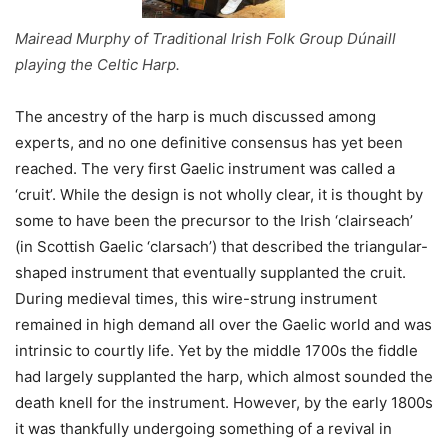
Mairead Murphy of Traditional Irish Folk Group Dúnaill
playing the Celtic Harp.
The ancestry of the harp is much discussed among
experts, and no one definitive consensus has yet been
reached. The very first Gaelic instrument was called a
‘cruit’. While the design is not wholly clear, it is thought by
some to have been the precursor to the Irish ‘clairseach’
(in Scottish Gaelic ‘clarsach’) that described the triangular-
shaped instrument that eventually supplanted the cruit.
During medieval times, this wire-strung instrument
remained in high demand all over the Gaelic world and was
intrinsic to courtly life. Yet by the middle 1700s the fiddle
had largely supplanted the harp, which almost sounded the
death knell for the instrument. However, by the early 1800s
it was thankfully undergoing something of a revival in