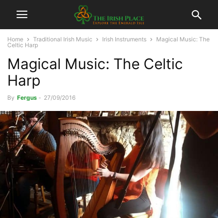
Home
Traditional Irish Music
Irish Instruments
Magical Music: The
Celtic Harp
Magical Music: The Celtic
Harp
By
Fergus
-
27/09/2016