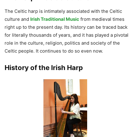
The Celtic harp is intimately associated with the Celtic
culture and
Irish Traditional Music
from medieval times
right up to the present day. Its history can be traced back
for literally thousands of years, and it has played a pivotal
role in the culture, religion, politics and society of the
Celtic people. It continues to do so even now.
History of the Irish Harp