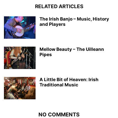
RELATED ARTICLES
The Irish Banjo – Music, History
and Players
Mellow Beauty – The Uilleann
Pipes
A Little Bit of Heaven: Irish
Traditional Music
NO COMMENTS