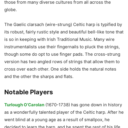
those from many diverse cultures from all across the
globe.
The Gaelic clarsach (wire-strung) Celtic harp is typified by
its robust, fairly rustic style and beautiful bell-like tone that
is so in keeping with Irish Traditional Music. Many wire
instrumentalists use their fingernails to pluck the strings,
though some do opt to use finger pads. The cross-strung
version has two angled rows of strings that allow them to
cross over each other. One side holds the natural notes
and the other the sharps and flats.
Notable Players
Turlough O’Carolan
(1670-1738) has gone down in history
as a wonderfully talented player of the Celtic harp. After he
went blind at a young age as a result of smallpox, he
decided to learn the harp, and he spent the rest of his life