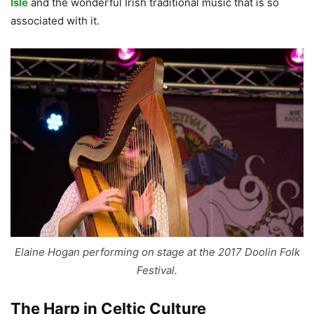
Isle
and the wonderful Irish traditional music that is so
associated with it.
Elaine Hogan performing on stage at the 2017 Doolin Folk
Festival.
The Harp in Celtic Culture