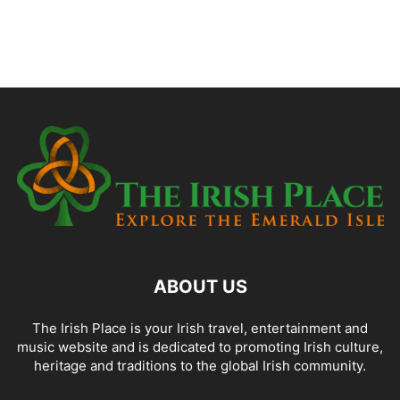
ABOUT US
The Irish Place is your Irish travel, entertainment and
music website and is dedicated to promoting Irish culture,
heritage and traditions to the global Irish community.