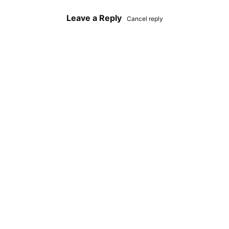
Leave a Reply
Cancel reply