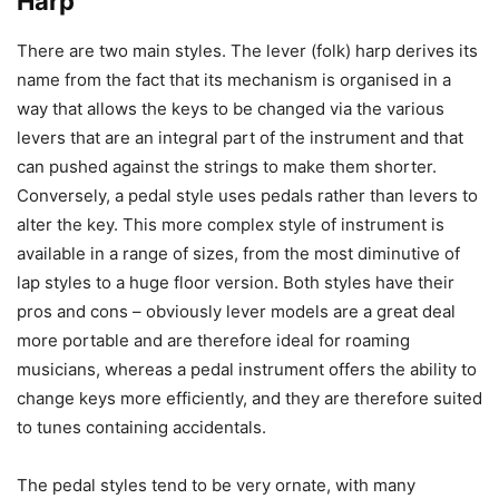
Harp
There are two main styles. The lever (folk) harp derives its
name from the fact that its mechanism is organised in a
way that allows the keys to be changed via the various
levers that are an integral part of the instrument and that
can pushed against the strings to make them shorter.
Conversely, a pedal style uses pedals rather than levers to
alter the key. This more complex style of instrument is
available in a range of sizes, from the most diminutive of
lap styles to a huge floor version. Both styles have their
pros and cons – obviously lever models are a great deal
more portable and are therefore ideal for roaming
musicians, whereas a pedal instrument offers the ability to
change keys more efficiently, and they are therefore suited
to tunes containing accidentals.
The pedal styles tend to be very ornate, with many