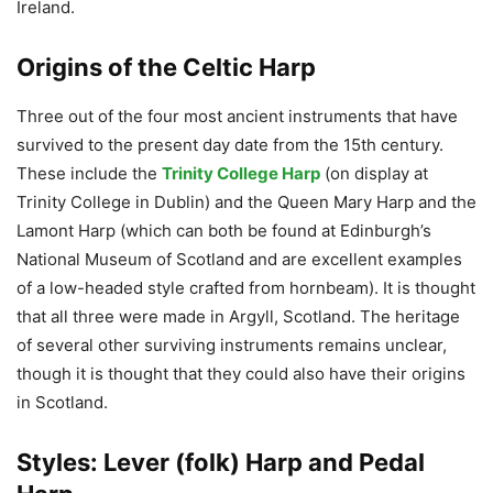
Ireland.
Origins of the Celtic Harp
Three out of the four most ancient instruments that have
survived to the present day date from the 15th century.
These include the
Trinity College Harp
(on display at
Trinity College in Dublin) and the Queen Mary Harp and the
Lamont Harp (which can both be found at Edinburgh’s
National Museum of Scotland and are excellent examples
of a low-headed style crafted from hornbeam). It is thought
that all three were made in Argyll, Scotland. The heritage
of several other surviving instruments remains unclear,
though it is thought that they could also have their origins
in Scotland.
Styles: Lever (folk) Harp and Pedal