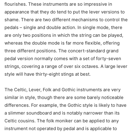
flourishes. These instruments are so impressive in
appearance that they do tend to put the lever versions to
shame. There are two different mechanisms to control the
pedals – single and double action. In single mode, there
are only two positions in which the string can be played,
whereas the double mode is far more flexible, offering
three different positions. The concert-standard grand
pedal version normally comes with a set of forty-seven
strings, covering a range of over six octaves. A large lever
style will have thirty-eight stings at best.
The Celtic, Lever, Folk and Gothic instruments are very
similar in style, though there are some barely noticeable
differences. For example, the Gothic style is likely to have
a slimmer soundboard and is notably narrower than its
Celtic cousins. The folk moniker can be applied to any
instrument not operated by pedal and is applicable to