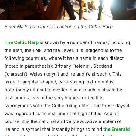
Emer Mallon of Connla in action on the Celtic Harp.
The Celtic Harp
is known by a number of names, including
the Irish, the Folk, and the Lever. It is indigenous to the
following countries, where it has a name in each dialect
(noted in parenthesis): Brittany (‘telenn’), Scotland
(‘clarsach’), Wales (‘telyn’) and Ireland (‘clairsech’). This
large, triangular-shaped, wire-strung instrument is
notoriously difficult to master, and as such is played by
instrumentalists of the very highest order. It is
synonymous with the Celtic ruling elite, as in those days it
was regarded as an instrument of high status. And, of
course, it is the national and very evocative emblem of
Ireland, a symbol that instantly brings to mind
the Emerald